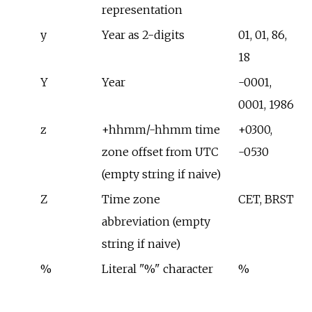
representation
y
Year as 2-digits
01, 01, 86,
18
Y
Year
-0001,
0001, 1986
z
+hhmm/-hhmm time
+0300,
zone offset from UTC
-0530
(empty string if naive)
Z
Time zone
CET, BRST
abbreviation (empty
string if naive)
%
Literal "%" character
%