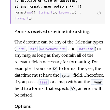
format(date_or_time_or_datetime,
string_format, user_options \\ [])
format(
map
(), 
String.t
(), 
keyword
()) :: 
View
String.t
()
Sour
Formats received datetime into a string.
The datetime can be any of the Calendar types
(
,
,
, and
) or
Time
Date
NaiveDateTime
DateTime
any map, as long as they contain all of the
relevant fields necessary for formatting. For
example, if you use
to format the year, the
%Y
datatime must have the
field. Therefore,
:year
if you pass a
, or a map without the
Time
:year
field to a format that expects
, an error will
%Y
be raised.
Options