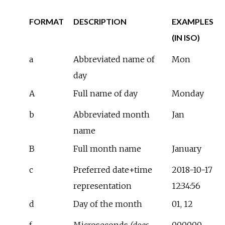
FORMAT
DESCRIPTION
EXAMPLES
(IN ISO)
a
Abbreviated name of
Mon
day
A
Full name of day
Monday
b
Abbreviated month
Jan
name
B
Full month name
January
c
Preferred date+time
2018-10-17
representation
12:34:56
d
Day of the month
01, 12
f
Microseconds
(does
000000,