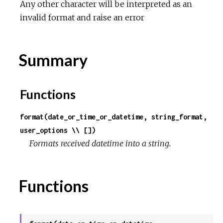
Any other character will be interpreted as an
invalid format and raise an error
Summary
Functions
format(date_or_time_or_datetime, string_format,
user_options \\ [])
Formats received datetime into a string.
Functions