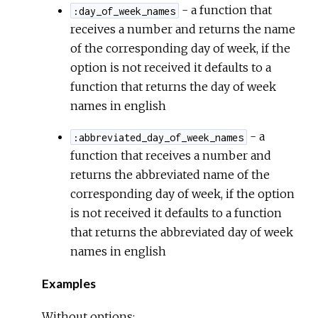
- a function that
:day_of_week_names
receives a number and returns the name
of the corresponding day of week, if the
option is not received it defaults to a
function that returns the day of week
names in english
- a
:abbreviated_day_of_week_names
function that receives a number and
returns the abbreviated name of the
corresponding day of week, if the option
is not received it defaults to a function
that returns the abbreviated day of week
names in english
Examples
Without options: