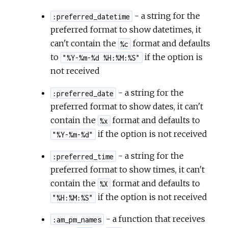
- a string for the
:preferred_datetime
preferred format to show datetimes, it
can't contain the
format and defaults
%c
to
if the option is
"%Y-%m-%d %H:%M:%S"
not received
- a string for the
:preferred_date
preferred format to show dates, it can't
contain the
format and defaults to
%x
if the option is not received
"%Y-%m-%d"
- a string for the
:preferred_time
preferred format to show times, it can't
contain the
format and defaults to
%X
if the option is not received
"%H:%M:%S"
- a function that receives
:am_pm_names