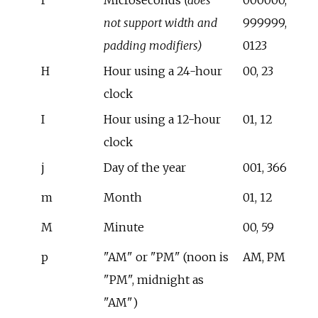
not support width and
999999,
padding modifiers)
0123
H
Hour using a 24-hour
00, 23
clock
I
Hour using a 12-hour
01, 12
clock
j
Day of the year
001, 366
m
Month
01, 12
M
Minute
00, 59
p
"AM" or "PM" (noon is
AM, PM
"PM", midnight as
"AM")