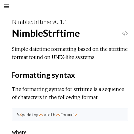
NimbleStrftime v0.1.1
NimbleStrftime
V
i
Simple datetime formatting based on the strftime
format found on UNIX-like systems.
e
Formatting syntax
w
The formatting syntax for strftime is a sequence
S
of characters in the following format:
o
%
<
padding
>
<
width
>
<
format
>
u
where:
r