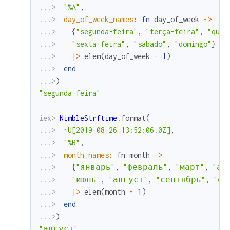
...> 
"%A"
,
...> 
day_of_week_names
:
fn
day_of_week
->
...> 
{
"segunda-feira"
,
"terça-feira"
,
"quar
...> 
"sexta-feira"
,
"sábado"
,
"domingo"
}
...> 
|>
elem
(
day_of_week
-
1
)
...> 
end
...>
)
"segunda-feira"
iex> 
NimbleStrftime
.
format
(
...> 
~U[2019-08-26 13:52:06.0Z]
,
...> 
"%B"
,
...> 
month_names
:
fn
month
->
...> 
{
"январь"
,
"февраль"
,
"март"
,
"ап
...> 
"июль"
,
"август"
,
"сентябрь"
,
"ок
...> 
|>
elem
(
month
-
1
)
...> 
end
...>
)
"август"