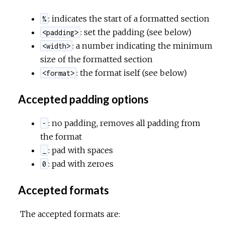
: indicates the start of a formatted section
%
c
: set the padding (see below)
<padding>
: a number indicating the minimum
<width>
e
size of the formatted section
: the format iself (see below)
<format>
Accepted padding options
: no padding, removes all padding from
-
the format
: pad with spaces
_
: pad with zeroes
0
Accepted formats
The accepted formats are: