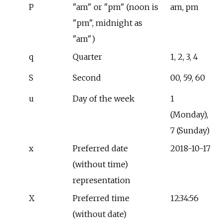
P
"am" or "pm" (noon is
am, pm
"pm", midnight as
"am")
q
Quarter
1, 2, 3, 4
S
Second
00, 59, 60
u
Day of the week
1
(Monday),
7 (Sunday)
x
Preferred date
2018-10-17
(without time)
representation
X
Preferred time
12:34:56
(without date)