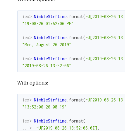
iex> 
NimbleStrftime
.
format
(
~U[2019-08-26 13:52
"19-08-26 01:52:06 PM"
iex> 
NimbleStrftime
.
format
(
~U[2019-08-26 13:52
"Mon, August 26 2019"
iex> 
NimbleStrftime
.
format
(
~U[2019-08-26 13:52
"2019-08-26 13:52:06"
With options:
iex> 
NimbleStrftime
.
format
(
~U[2019-08-26 13:52
"13:52:06 26-08-19"
iex> 
NimbleStrftime
.
format
(
...> 
~U[2019-08-26 13:52:06.0Z]
,