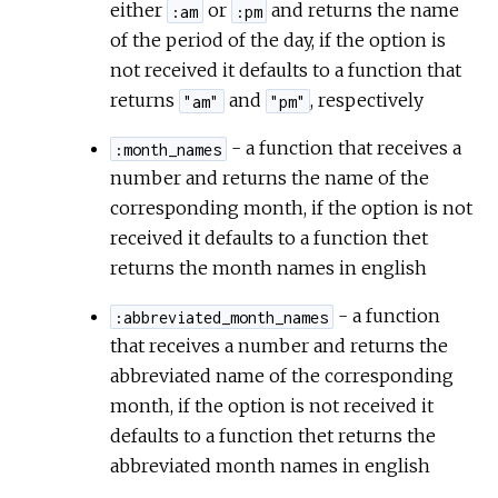
either
or
and returns the name
:am
:pm
of the period of the day, if the option is
not received it defaults to a function that
returns
and
, respectively
"am"
"pm"
- a function that receives a
:month_names
number and returns the name of the
corresponding month, if the option is not
received it defaults to a function thet
returns the month names in english
- a function
:abbreviated_month_names
that receives a number and returns the
abbreviated name of the corresponding
month, if the option is not received it
defaults to a function thet returns the
abbreviated month names in english